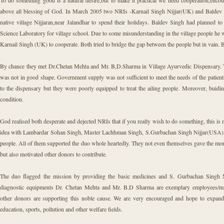
To do something good is a natural desire,but to make it practical we need cooperation,enco
above all blessing of God. In March 2005 two NRIs -Karnail Singh Nijjar(UK) and Baldev Si
native village Nijjaran,near Jalandhar to spend their holidays. Baldev Singh had planned t
Science Laboratory for village school. Due to some misunderstanding in the village people he
Karnail Singh (UK) to cooperate. Both tried to bridge the gap between the people but in vain. 
By chance they met Dr.Chetan Mehta and Mr. B,D.Sharma in Village Ayurvedic Dispensary. Th
was not in good shape. Government supply was not sufficient to meet the needs of the patient
to the dispensary but they were poorly equipped to treat the ailing people. Moreover, buidi
condition.
God realised both desperate and dejected NRIs that if you really wish to do something, this is 
idea with Lambardar Sohan Singh, Master Lachhman Singh, S.Gurbachan Singh Nijjar(USA), 
people. All of them supported the duo whole heartedly. They not even themselves gave the mor
but also motivated other donors to contribute.
The duo flagged the mission by providing the basic medicines and S. Gurbachan Singh N
diagnostic equipments Dr. Chetan Mehta and Mr. B.D Sharma are exemplary employees/mis
other donors are supporting this noble cause. We are very encouraged and hope to expand o
education, sports, pollution and other welfare fields.