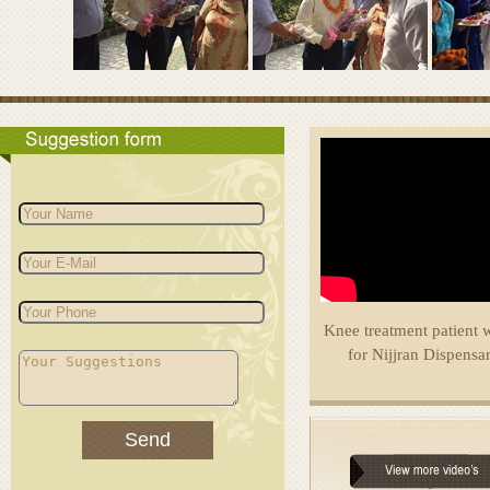
Knee treatment patient 
for Nijjran Dispensa