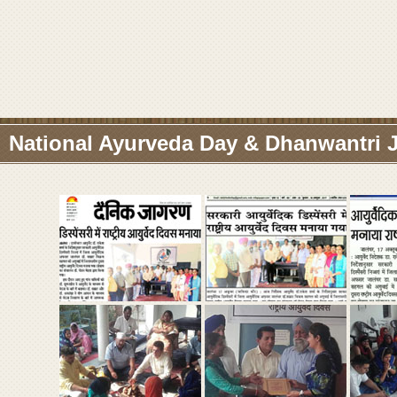
National Ayurveda Day & Dhanwantri J