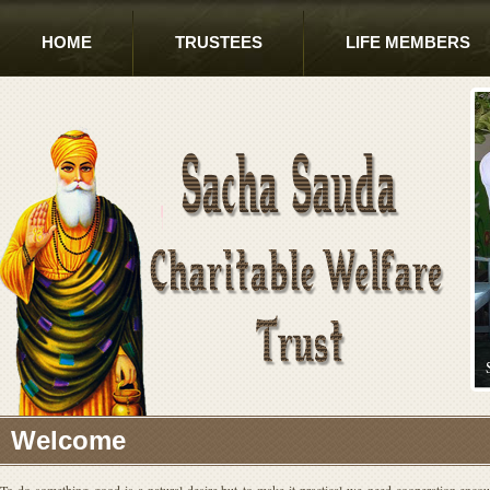
HOME
TRUSTEES
LIFE MEMBERS
Welcome